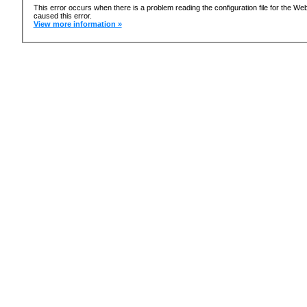
This error occurs when there is a problem reading the configuration file for the 
caused this error.
View more information »