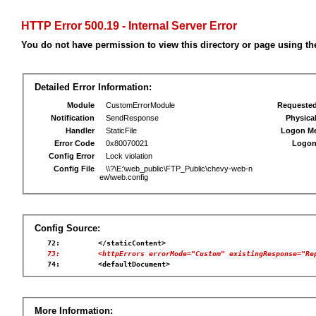
HTTP Error 500.19 - Internal Server Error
You do not have permission to view this directory or page using the
Detailed Error Information:
Module
CustomErrorModule
Requeste
Notification
SendResponse
Physica
Handler
StaticFile
Logon M
Error Code
0x80070021
Logon
Config Error
Lock violation
Config File
\\?\E:\web_public\FTP_Public\chevy-web-n
ew\web.config
Config Source:
   73:         <httpErrors errorMode="Custom" existingResponse="Re
More Information: